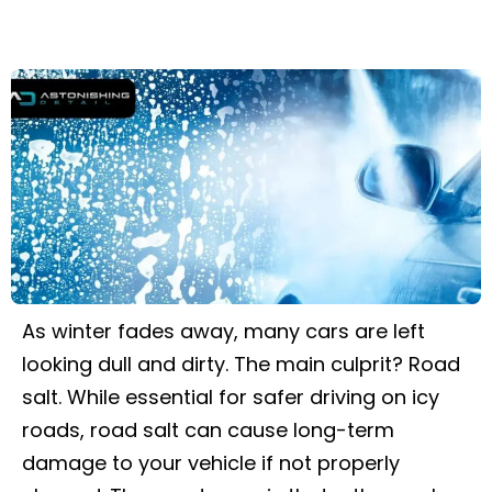
As winter fades away, many cars are left
looking dull and dirty. The main culprit? Road
salt. While essential for safer driving on icy
roads, road salt can cause long-term
damage to your vehicle if not properly