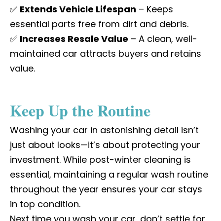
✅
Extends Vehicle Lifespan
– Keeps
essential parts free from dirt and debris.
✅
Increases Resale Value
– A clean, well-
maintained car attracts buyers and retains
value.
Keep Up the Routine
Washing your car in astonishing detail isn’t
just about looks—it’s about protecting your
investment. While post-winter cleaning is
essential, maintaining a regular wash routine
throughout the year ensures your car stays
in top condition.
Next time you wash your car, don’t settle for