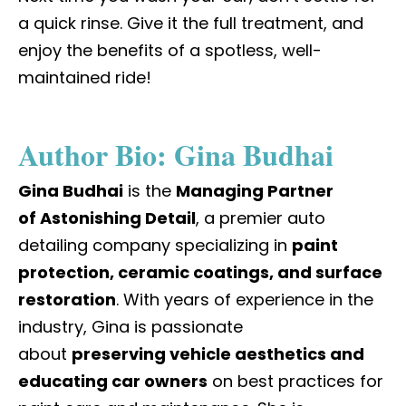
a quick rinse. Give it the full treatment, and
enjoy the benefits of a spotless, well-
maintained ride!
Author Bio: Gina Budhai
Gina Budhai
is the
Managing Partner
of
Astonishing Detail
, a premier auto
detailing company specializing in
paint
protection, ceramic coatings, and surface
restoration
. With years of experience in the
industry, Gina is passionate
about
preserving vehicle aesthetics and
educating car owners
on best practices for