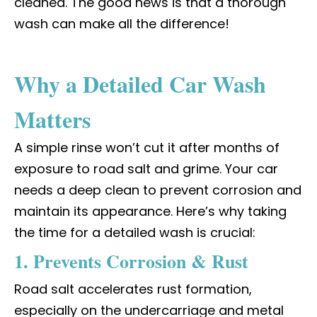
cleaned. The good news is that a thorough
wash can make all the difference!
Why a Detailed Car Wash
Matters
A simple rinse won’t cut it after months of
exposure to road salt and grime. Your car
needs a deep clean to prevent corrosion and
maintain its appearance. Here’s why taking
the time for a detailed wash is crucial:
1. Prevents Corrosion & Rust
Road salt accelerates rust formation,
especially on the undercarriage and metal