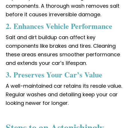
components. A thorough wash removes salt
before it causes irreversible damage.
2. Enhances Vehicle Performance
Salt and dirt buildup can affect key
components like brakes and tires. Cleaning
these areas ensures smoother performance
and extends your car’s lifespan.
3. Preserves Your Car’s Value
A well-maintained car retains its resale value.
Regular washes and detailing keep your car
looking newer for longer.
Steps to an Astonishingly