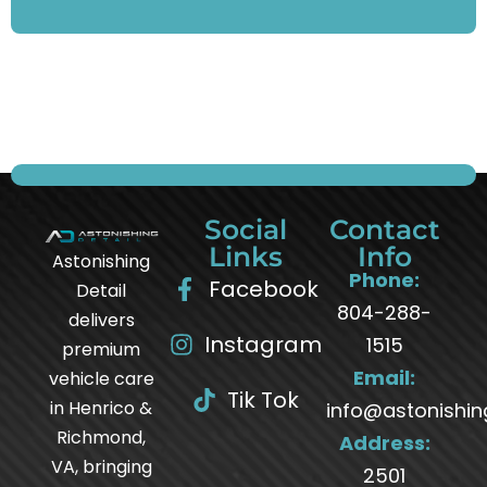
Social
Contact
Links
Info
Astonishing
Phone:
Facebook
Detail
804-288-
delivers
Instagram
1515
premium
Email:
vehicle care
Tik Tok
in Henrico &
info@astonishin
Richmond,
Address:
VA, bringing
2501