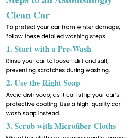
Clean Car
To protect your car from winter damage,
follow these detailed washing steps:
1. Start with a Pre-Wash
Rinse your car to loosen dirt and salt,
preventing scratches during washing.
2. Use the Right Soap
Avoid dish soap, as it can strip your car’s
protective coating. Use a high-quality car
wash soap instead.
3. Scrub with Microfiber Cloths
Microfiber cloths or sponges gently remove