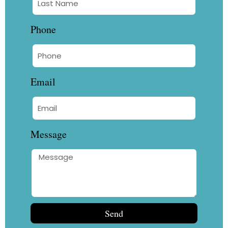
Phone
Email
Message
Send