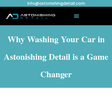
info@astonishingdetail.com
Why Washing Your Car in
Astonishing Detail is a Game
Changer