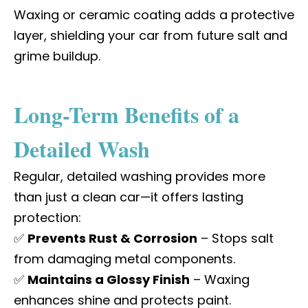
Waxing or
ceramic coating
adds a protective
layer, shielding your car from future salt and
grime buildup.
Long-Term Benefits of a
Detailed Wash
Regular, detailed washing provides more
than just a clean car—it offers lasting
protection:
✅
Prevents Rust & Corrosion
– Stops salt
from damaging metal components.
✅
Maintains a Glossy Finish
– Waxing
enhances shine and protects paint.