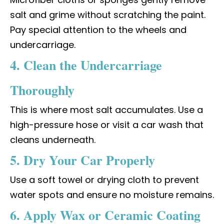
salt and grime without scratching the paint.
Pay special attention to the wheels and
undercarriage.
4. Clean the Undercarriage
Thoroughly
This is where most salt accumulates. Use a
high-pressure hose or visit a car wash that
cleans underneath.
5. Dry Your Car Properly
Use a soft towel or drying cloth to prevent
water spots and ensure no moisture remains.
6. Apply Wax or Ceramic Coating