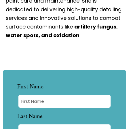
paint care and maintenance. She is
dedicated to delivering high-quality detailing
services and innovative solutions to combat
surface contaminants like
artillery fungus,
water spots, and oxidation
.
First Name
Last Name