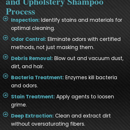
and Upholstery Shampoo
Process
Inspection:
Identify stains and materials for
optimal cleaning.
Odor Control:
Eliminate odors with certified
methods, not just masking them.
Debris Removal:
Blow out and vacuum dust,
dirt, and hair.
Bacteria Treatment:
Enzymes kill bacteria
and odors.
Stain Treatment:
Apply agents to loosen
grime.
Deep Extraction:
Clean and extract dirt
without oversaturating fibers.