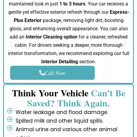
maintained look in just
1 to 3 hours
. Your car receives a
gentle yet effective exterior refresh through our
Express-
Plus Exterior
package, removing light dirt, boosting
gloss, and enhancing overall appearance. You can also
add an
Interior Cleaning option
for a cleaner, refreshed
cabin. For drivers seeking a deeper, more thorough
interior transformation, we recommend exploring our full
Interior Detailing
section.
Call Now
Think Your Vehicle
Can’t Be
Saved? Think Again.
Water leakage and flood damage.
Spilled milk and other liquid spills.
Animal urine and various other animal