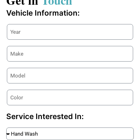
Get in
Touch
Vehicle Information:
Service Interested In: