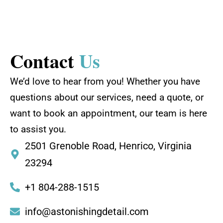
Contact
Us
We’d love to hear from you! Whether you have
questions about our services, need a quote, or
want to book an appointment, our team is here
to assist you.
2501 Grenoble Road, Henrico, Virginia
23294
+1 804-288-1515
info@astonishingdetail.com