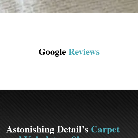
Google
Reviews
Astonishing Detail’s
Carpet