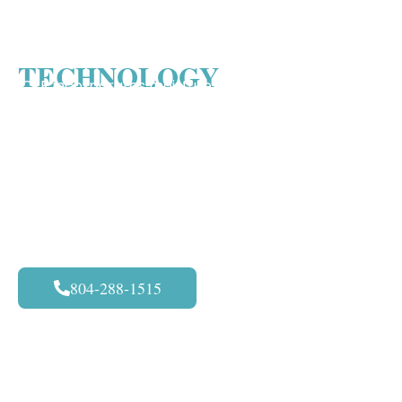
MORE ABOUT CFR
TECHNOLOGY
CFR incorporates moisture-controlled atomization
technology within a hand-held extraction wand to
minimize the water contact with the carpet. The
Rapid Recovery Atomization process within the
wand agitates and deep-cleans fibers without
damaging the carpet, leaving carpets and backing
far less saturated so they dry completely. CFR
produces truly thorough auto carpet cleaning
804-288-1515