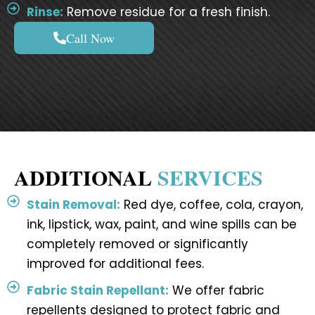
Rinse:
Remove residue for a fresh finish.
Call Now
ADDITIONAL
SERVICES
Stain Removal:
Red dye, coffee, cola, crayon,
ink, lipstick, wax, paint, and wine spills can be
completely removed or significantly
improved for additional fees.
Fabric Stain Repellant:
We offer fabric
repellents designed to protect fabric and