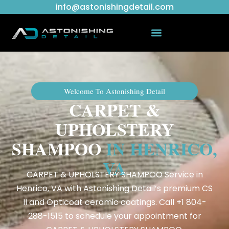
info@astonishingdetail.com
Welcome To Astonishing Detail
CARPET &
UPHOLSTERY
SHAMPOO
IN HENRICO,
VA
CARPET & UPHOLSTERY SHAMPOO Service in
Henrico, VA with Astonishing Detail’s premium CS
II and Opticoat ceramic coatings. Call +1 804-
288-1515 to schedule your appointment for