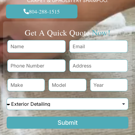
CARPET & UPHOLSTERY SHAMPOO.
804-288-1515
Get A Quick Quote
Now!
Submit