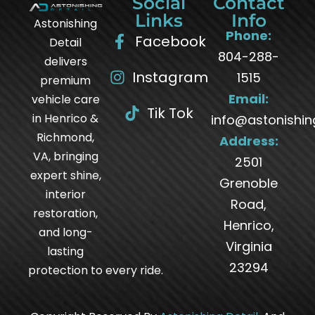
Social
Contact
Links
Info
Astonishing
Phone:
Facebook
Detail
804-288-
delivers
Instagram
1515
premium
Email:
vehicle care
Tik Tok
in Henrico &
info@astonishin
Richmond,
Address:
VA, bringing
2501
expert shine,
Grenoble
interior
Road,
restoration,
Henrico,
and long-
Virginia
lasting
23294
protection to every ride.