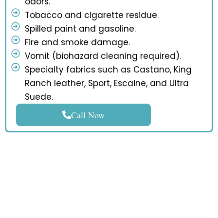
odors.
Tobacco and cigarette residue.
Spilled paint and gasoline.
Fire and smoke damage.
Vomit (biohazard cleaning required).
Specialty fabrics such as Castano, King
Ranch leather, Sport, Escaine, and Ultra
Suede.
Call Now