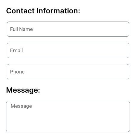
Contact Information:
Message: