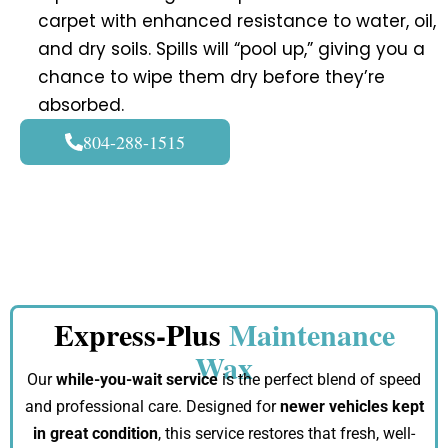
carpet with enhanced resistance to water, oil,
and dry soils. Spills will “pool up,” giving you a
chance to wipe them dry before they’re
absorbed.
804-288-1515
Express-Plus
Maintenance
Wax
Our
while-you-wait service
is the perfect blend of speed
and professional care. Designed for
newer vehicles kept
in great condition
, this service restores that fresh, well-