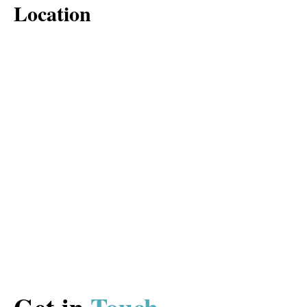
Location