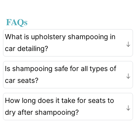
FAQs
What is upholstery shampooing in
car detailing?
Is shampooing safe for all types of
car seats?
How long does it take for seats to
dry after shampooing?