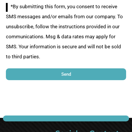
*By submitting this form, you consent to receive
SMS messages and/or emails from our company. To
unsubscribe, follow the instructions provided in our
communications. Msg & data rates may apply for
SMS. Your information is secure and will not be sold
to third parties.
Send