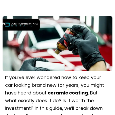
If you’ve ever wondered how to keep your
car looking brand new for years, you might
have heard about
ceramic coating
. But
what exactly does it do? Is it worth the
investment? In this guide, we’ll break down