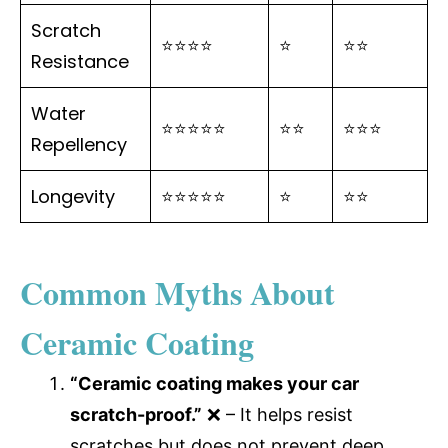
Scratch
⭐⭐⭐⭐
⭐
⭐⭐
Resistance
Water
⭐⭐⭐⭐⭐
⭐⭐
⭐⭐⭐
Repellency
Longevity
⭐⭐⭐⭐⭐
⭐
⭐⭐
Common Myths About
Ceramic Coating
“Ceramic coating makes your car
scratch-proof.”
❌ – It helps resist
scratches but does not prevent deep