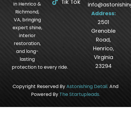
Tik Tok
in Henrico &
info@astonishin
Richmond,
Address:
VA, bringing
2501
expert shine,
Grenoble
interior
Road,
restoration,
Henrico,
and long-
Virginia
lasting
23294
protection to every ride.
Copyright Reserved By
Astonishing Detail
.
And
Powered By
The
Startupleads
.