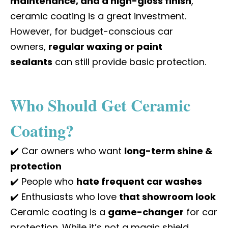
maintenance, and a high-gloss finish
,
ceramic coating is a great investment.
However, for budget-conscious car
owners,
regular waxing or paint
sealants
can still provide basic protection.
Who Should Get Ceramic
Coating?
✔️ Car owners who want
long-term shine &
protection
✔️ People who
hate frequent car washes
✔️ Enthusiasts who love
that showroom look
Ceramic coating is a
game-changer
for car
protection. While it’s not a magic shield,