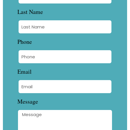
Last Name
Phone
Email
Message