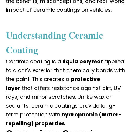
the benefits, misconceptions, and real-world
impact of ceramic coatings on vehicles.
Understanding Ceramic
Coating
Ceramic coating is a
liquid polymer
applied
to a car’s exterior that chemically bonds with
the paint. This creates a
protective
layer
that offers resistance against dirt, UV
rays, and minor scratches. Unlike wax or
sealants, ceramic coatings provide long-
term protection with
hydrophobic (water-
repelling) properties
.