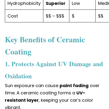
Hydrophobicity
Superior
Low
Med
Cost
$$ – $$$
$
$$
Key Benefits of Ceramic
Coating
1. Protects Against UV Damage and
Oxidation
Sun exposure can cause
paint fading
over
time. A ceramic coating forms a
UV-
resistant layer
, keeping your car’s color
vibrant.