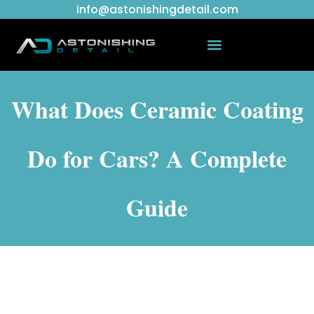
info@astonishingdetail.com
What Does Ceramic Coating
Do for Cars? A Complete
Guide