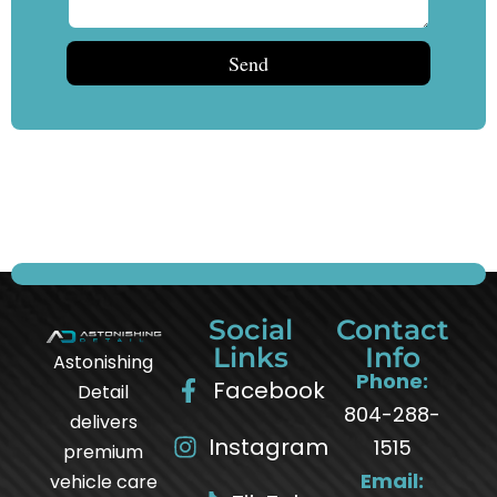
Send
Social
Contact
Links
Info
Astonishing
Phone:
Facebook
Detail
804-288-
delivers
Instagram
1515
premium
Email:
vehicle care