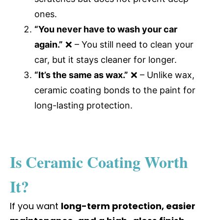
ones.
“You never have to wash your car
again.”
❌ – You still need to clean your
car, but it stays cleaner for longer.
“It’s the same as wax.”
❌ – Unlike wax,
ceramic coating bonds to the paint for
long-lasting protection.
Is Ceramic Coating Worth
It?
If you want
long-term protection, easier