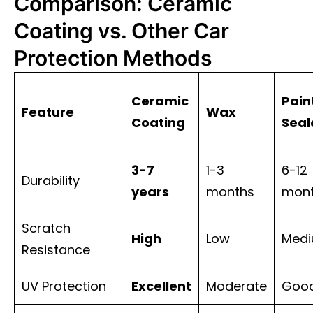
Comparison: Ceramic
Coating vs. Other Car
Protection Methods
Ceramic
Pain
Feature
Wax
Coating
Seal
3-7
1-3
6-12
Durability
years
months
mon
Scratch
High
Low
Med
Resistance
UV Protection
Excellent
Moderate
Goo