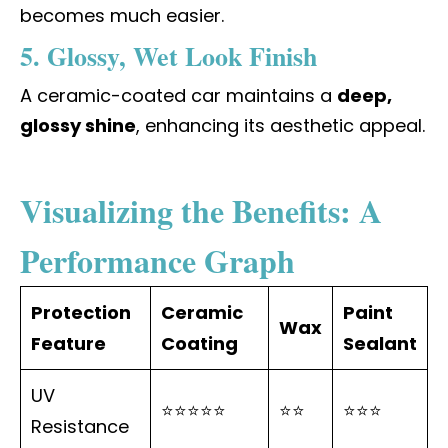
becomes much easier.
5. Glossy, Wet Look Finish
A ceramic-coated car maintains a
deep,
glossy shine
, enhancing its aesthetic appeal.
Visualizing the Benefits: A
Performance Graph
Protection
Ceramic
Paint
Wax
Feature
Coating
Sealant
UV
⭐⭐⭐⭐⭐
⭐⭐
⭐⭐⭐
Resistance