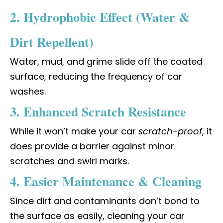
2. Hydrophobic Effect (Water &
Dirt Repellent)
Water, mud, and grime slide off the coated
surface, reducing the frequency of car
washes.
3. Enhanced Scratch Resistance
While it won’t make your car
scratch-proof
, it
does provide a barrier against minor
scratches and swirl marks.
4. Easier Maintenance & Cleaning
Since dirt and contaminants don’t bond to
the surface as easily, cleaning your car