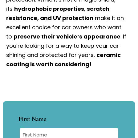
its
hydrophobic properties, scratch
resistance, and UV protection
make it an
excellent choice for car owners who want
to
preserve their vehicle’s appearance
. If
you’re looking for a way to keep your car
shining and protected for years,
ceramic
coating is worth considering!
First Name