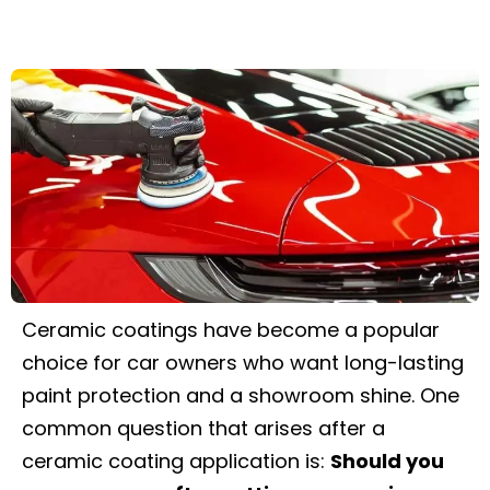
Ceramic coatings have become a popular
choice for car owners who want long-lasting
paint protection and a showroom shine. One
common question that arises after a
ceramic coating application is:
Should you