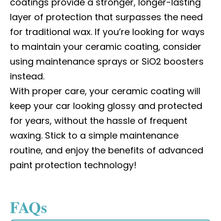
coatings provide a stronger, longer-lasting
layer of protection that surpasses the need
for traditional wax. If you’re looking for ways
to maintain your ceramic coating, consider
using maintenance sprays or SiO2 boosters
instead.
With proper care, your ceramic coating will
keep your car looking glossy and protected
for years, without the hassle of frequent
waxing. Stick to a simple maintenance
routine, and enjoy the benefits of advanced
paint protection technology!
FAQs