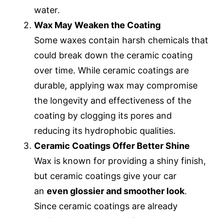
water.
Wax May Weaken the Coating
Some waxes contain harsh chemicals that
could break down the ceramic coating
over time. While ceramic coatings are
durable, applying wax may compromise
the longevity and effectiveness of the
coating by clogging its pores and
reducing its hydrophobic qualities.
Ceramic Coatings Offer Better Shine
Wax is known for providing a shiny finish,
but ceramic coatings give your car
an
even glossier and smoother look
.
Since ceramic coatings are already