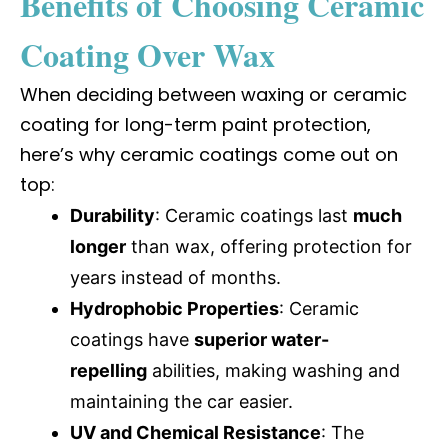
Benefits of Choosing Ceramic
Coating Over Wax
When deciding between waxing or ceramic
coating for long-term paint protection,
here’s why ceramic coatings come out on
top:
Durability
: Ceramic coatings last
much
longer
than wax, offering protection for
years instead of months.
Hydrophobic Properties
: Ceramic
coatings have
superior water-
repelling
abilities, making washing and
maintaining the car easier.
UV and Chemical Resistance
: The