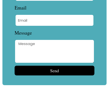
Email
Message
Send