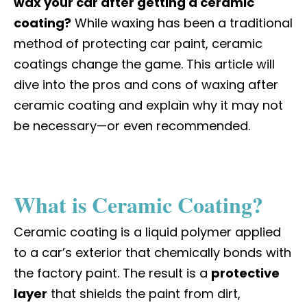
wax your car after getting a ceramic
coating?
While waxing has been a traditional
method of protecting car paint, ceramic
coatings change the game. This article will
dive into the pros and cons of waxing after
ceramic coating and explain why it may not
be necessary—or even recommended.
What is Ceramic Coating?
Ceramic coating is a liquid polymer applied
to a car’s exterior that chemically bonds with
the factory paint. The result is a
protective
layer
that shields the paint from dirt,