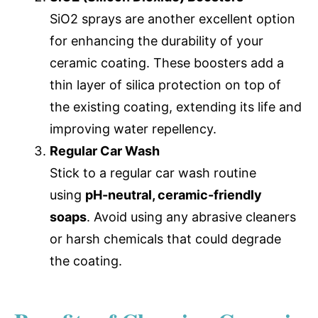
SiO2 sprays are another excellent option
for enhancing the durability of your
ceramic coating. These boosters add a
thin layer of silica protection on top of
the existing coating, extending its life and
improving water repellency.
Regular Car Wash
Stick to a regular car wash routine
using
pH-neutral, ceramic-friendly
soaps
. Avoid using any abrasive cleaners
or harsh chemicals that could degrade
the coating.