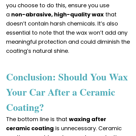
you choose to do this, ensure you use
a
non-abrasive, high-quality wax
that
doesn’t contain harsh chemicals. It’s also
essential to note that the wax won’t add any
meaningful protection and could diminish the
coating’s natural shine.
Conclusion: Should You Wax
Your Car After a Ceramic
Coating?
The bottom line is that
waxing after
ceramic coating
is unnecessary. Ceramic