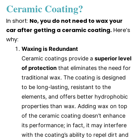
Ceramic Coating?
In short:
No, you do not need to wax your
car after getting a ceramic coating.
Here’s
why:
Waxing is Redundant
Ceramic coatings provide a
superior level
of protection
that eliminates the need for
traditional wax. The coating is designed
to be long-lasting, resistant to the
elements, and offers better hydrophobic
properties than wax. Adding wax on top
of the ceramic coating doesn’t enhance
its performance; in fact, it may interfere
with the coating’s ability to repel dirt and