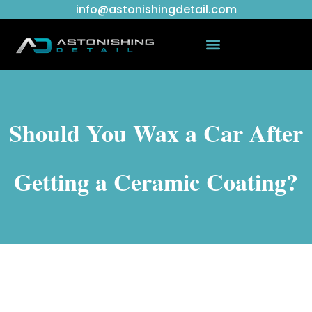
info@astonishingdetail.com
Should You Wax a Car After
Getting a Ceramic Coating?