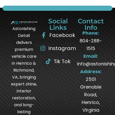
Social
Contact
Links
Info
Astonishing
Phone:
Facebook
Detail
804-288-
delivers
Instagram
1515
premium
Email:
vehicle care
Tik Tok
in Henrico &
info@astonishin
Richmond,
Address:
VA, bringing
2501
expert shine,
Grenoble
interior
Road,
restoration,
Henrico,
and long-
Virginia
lasting