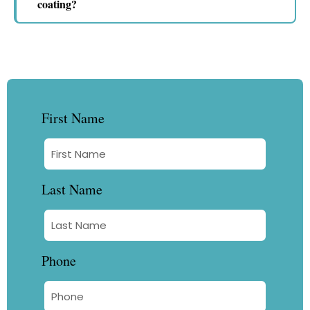
coating?
First Name
Last Name
Phone