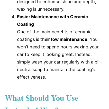
designed to enhance shine and depth,
waxing is unnecessary.
Easier Maintenance with Ceramic
Coating
One of the main benefits of ceramic
coatings is their
low maintenance
. You
won’t need to spend hours waxing your
car to keep it looking great. Instead,
simply wash your car regularly with a pH-
neutral soap to maintain the coating’s
effectiveness.
What Should You Use