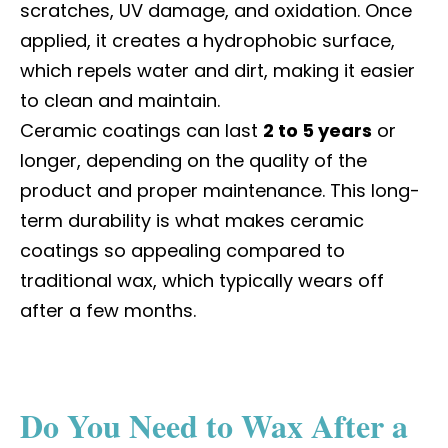
scratches, UV damage, and oxidation. Once
applied, it creates a hydrophobic surface,
which repels water and dirt, making it easier
to clean and maintain.
Ceramic coatings can last
2 to 5 years
or
longer, depending on the quality of the
product and proper maintenance. This long-
term durability is what makes ceramic
coatings so appealing compared to
traditional wax, which typically wears off
after a few months.
Do You Need to Wax After a