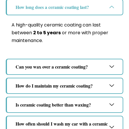
How long does a ceramic coating last?
A high-quality ceramic coating can last
between
2 to 5 years
or more with proper
maintenance.
Can you wax over a ceramic coating?
How do I maintain my ceramic coating?
Is ceramic coating better than waxing?
How often should I wash my car with a ceramic