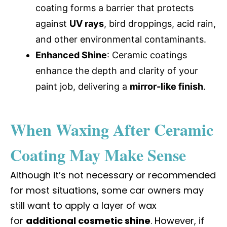
coating forms a barrier that protects
against
UV rays
, bird droppings, acid rain,
and other environmental contaminants.
Enhanced Shine
: Ceramic coatings
enhance the depth and clarity of your
paint job, delivering a
mirror-like finish
.
When Waxing After Ceramic
Coating May Make Sense
Although it’s not necessary or recommended
for most situations, some car owners may
still want to apply a layer of wax
for
additional cosmetic shine
. However, if