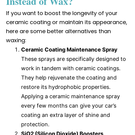
Instead of Wax?
If you want to boost the longevity of your
ceramic coating or maintain its appearance,
here are some better alternatives than
waxing:
Ceramic Coating Maintenance Spray
These sprays are specifically designed to
work in tandem with ceramic coatings.
They help rejuvenate the coating and
restore its hydrophobic properties.
Applying a ceramic maintenance spray
every few months can give your car’s
coating an extra layer of shine and
protection.
SiO2 (Silicon Dioxide) Boosters