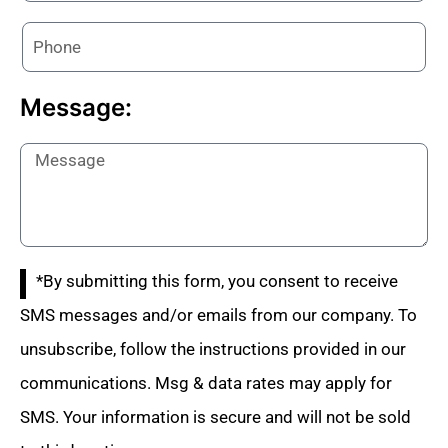
Message:
*By submitting this form, you consent to receive
SMS messages and/or emails from our company. To
unsubscribe, follow the instructions provided in our
communications. Msg & data rates may apply for
SMS. Your information is secure and will not be sold