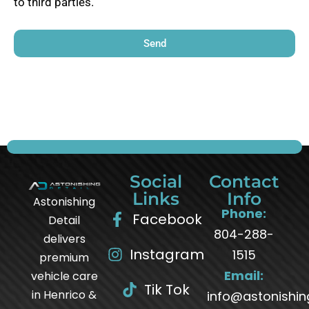
to third parties.
Send
Social
Contact
Links
Info
Astonishing
Phone:
Facebook
Detail
804-288-
delivers
Instagram
1515
premium
Email:
vehicle care
Tik Tok
in Henrico &
info@astonishin