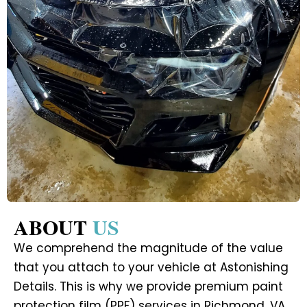
ABOUT
US
We comprehend the magnitude of the value
that you attach to your vehicle at Astonishing
Details. This is why we provide premium paint
protection film (PPF) services in Richmond, VA