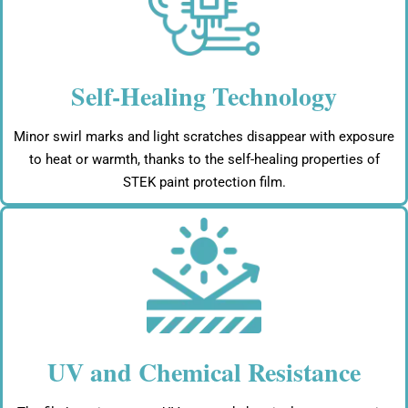
Self-Healing Technology
Minor swirl marks and light scratches disappear with exposure
to heat or warmth, thanks to the self-healing properties of
STEK paint protection film.
UV and Chemical Resistance