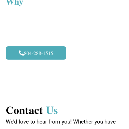
Why
Astonishing Details?
By choosing us for PPF installation at
Richmond, VA, you will choose the best. We are
dedicated to providing excellent services and
very satisfying results. The following are what
differentiate us from our competitors:
804-288-1515
Contact
Us
We’d love to hear from you! Whether you have