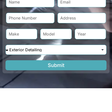
Submit