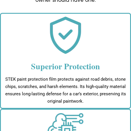
owner should have one:
Superior Protection
STEK paint protection film protects against road debris, stone
chips, scratches, and harsh elements. Its high-quality material
ensures long-lasting defense for a car’s exterior, preserving its
original paintwork.