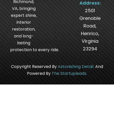
Richmond,
Address:
VA, bringing
2501
expert shine,
Grenoble
interior
Road,
restoration,
Henrico,
and long-
Virginia
lasting
23294
protection to every ride.
Copyright Reserved By
Astonishing Detail
.
And
Powered By
The
Startupleads
.