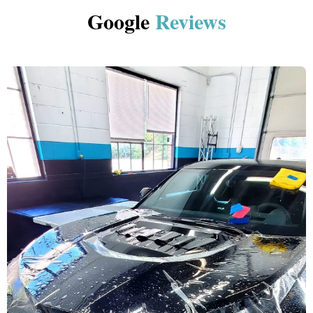
Google
Reviews