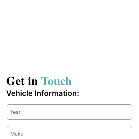
Get in
Touch
Vehicle Information: