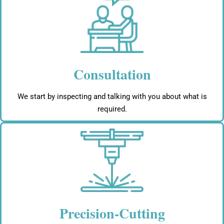
Consultation
We start by inspecting and talking with you about what is
required.
Precision-Cutting