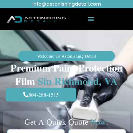
info@astonishingdetail.com
Welcome To Astonishing Detail
Premium Paint Protection
Film
Sin Richmond, VA
804-288-1515
Get A Quick Quote
Now!