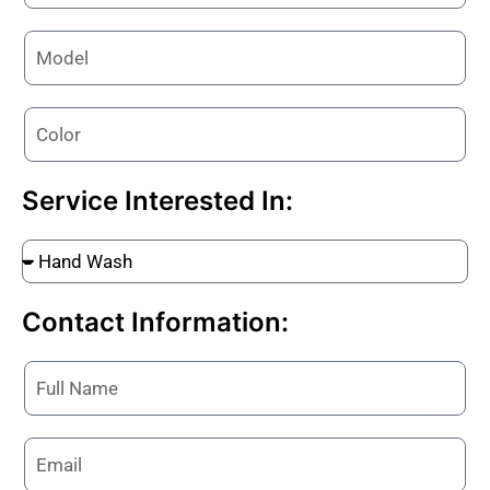
Service Interested In:
Contact Information: