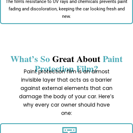
The film’s resistance to UV rays and chemicals prevents paint
fading and discoloration, keeping the car looking fresh and
new.
What’s So
Great About
Paint
Protection Film?
Paint protection film is an almost
invisible layer that acts as a barrier
against external elements that can
damage the body of your car. Here’s
why every car owner should have
one: