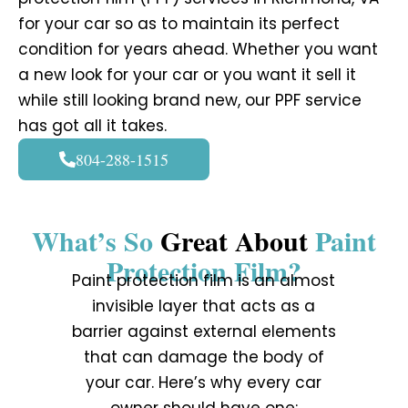
for your car so as to maintain its perfect
condition for years ahead. Whether you want
a new look for your car or you want it sell it
while still looking brand new, our PPF service
has got all it takes.
804-288-1515
What’s So
Great About
Paint
Protection Film?
Paint protection film is an almost
invisible layer that acts as a
barrier against external elements
that can damage the body of
your car. Here’s why every car