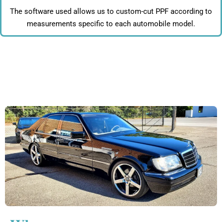
The software used allows us to custom-cut PPF according to
measurements specific to each automobile model.