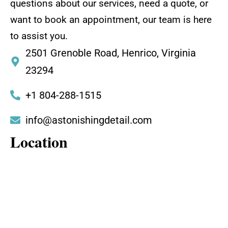
questions about our services, need a quote, or
want to book an appointment, our team is here
to assist you.
2501 Grenoble Road, Henrico, Virginia
23294
+1 804-288-1515
info@astonishingdetail.com
Location