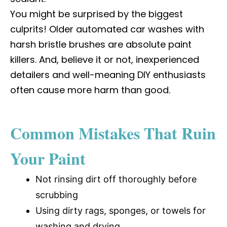
You might be surprised by the biggest
culprits! Older automated car washes with
harsh bristle brushes are absolute paint
killers. And, believe it or not, inexperienced
detailers and well-meaning DIY enthusiasts
often cause more harm than good.
Common Mistakes That Ruin
Your Paint
Not rinsing dirt off thoroughly before
scrubbing
Using dirty rags, sponges, or towels for
washing and drying