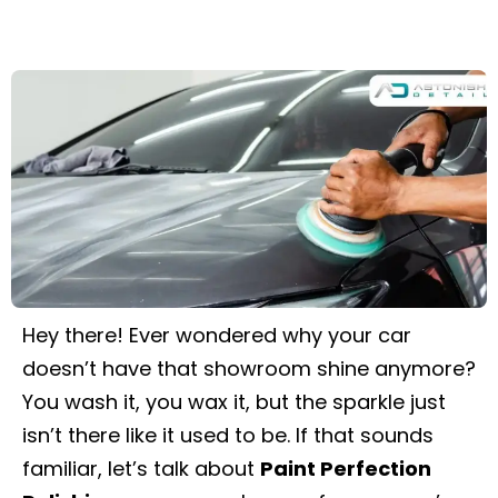
Hey there! Ever wondered why your car
doesn’t have that showroom shine anymore?
You wash it, you wax it, but the sparkle just
isn’t there like it used to be. If that sounds
familiar, let’s talk about
Paint Perfection