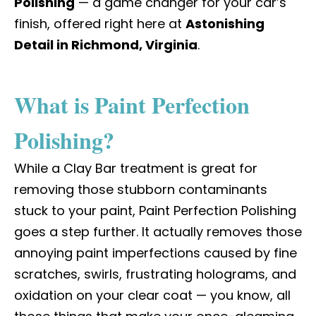
Polishing
— a game changer for your car’s
finish, offered right here at
Astonishing
Detail in Richmond, Virginia
.
What is Paint Perfection
Polishing?
While a Clay Bar treatment is great for
removing those stubborn contaminants
stuck to your paint, Paint Perfection Polishing
goes a step further. It actually removes those
annoying paint imperfections caused by fine
scratches, swirls, frustrating holograms, and
oxidation on your clear coat — you know, all