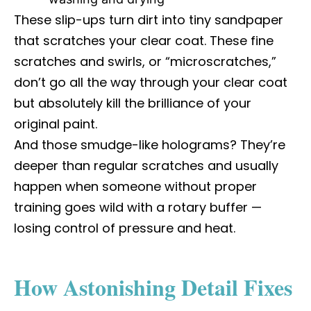
These slip-ups turn dirt into tiny sandpaper
that scratches your clear coat. These fine
scratches and swirls, or “microscratches,”
don’t go all the way through your clear coat
but absolutely kill the brilliance of your
original paint.
And those smudge-like holograms? They’re
deeper than regular scratches and usually
happen when someone without proper
training goes wild with a rotary buffer —
losing control of pressure and heat.
How Astonishing Detail Fixes