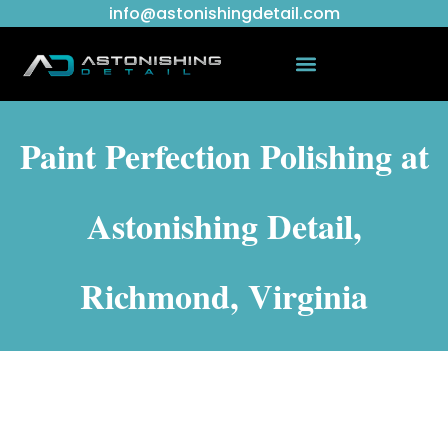
info@astonishingdetail.com
Paint Perfection Polishing at
Astonishing Detail,
Richmond, Virginia