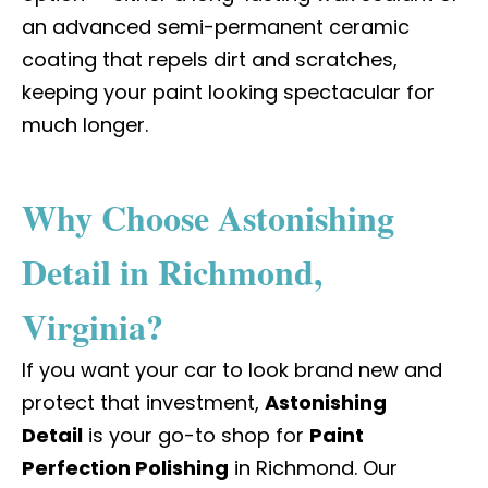
an advanced semi-permanent ceramic
coating that repels dirt and scratches,
keeping your paint looking spectacular for
much longer.
Why Choose Astonishing
Detail in Richmond,
Virginia?
If you want your car to look brand new and
protect that investment,
Astonishing
Detail
is your go-to shop for
Paint
Perfection Polishing
in Richmond
. Our