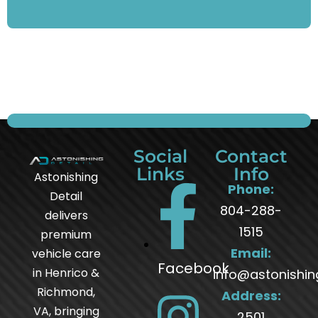
Social
Contact
Links
Info
Astonishing
Phone:
Detail
804-288-
delivers
1515
premium
Email:
vehicle care
Facebook
in Henrico &
info@astonishin
Richmond,
Address:
VA, bringing
2501