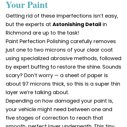
Your Paint
Getting rid of these imperfections isn’t easy,
but the experts at
Astonishing Detail
in
Richmond
are up to the task!
Paint Perfection Polishing carefully removes
just one to two microns of your clear coat
using specialized abrasive methods, followed
by expert buffing to restore the shine. Sounds
scary? Don’t worry — a sheet of paper is
about 97 microns thick, so this is a super thin
layer we’re talking about.
Depending on how damaged your paint is,
your vehicle might need between one and
five stages of correction to reach that
smooth, perfect layer underneath. This tiny