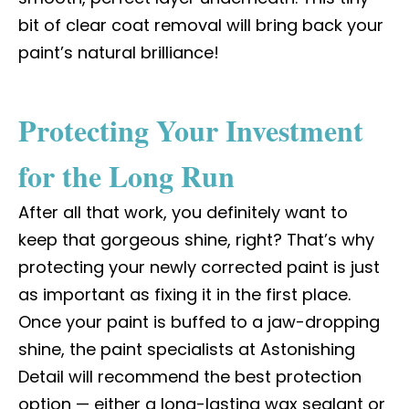
bit of clear coat removal will bring back your
paint’s natural brilliance!
Protecting Your Investment
for the Long Run
After all that work, you definitely want to
keep that gorgeous shine, right? That’s why
protecting your newly corrected paint is just
as important as fixing it in the first place.
Once your paint is buffed to a jaw-dropping
shine, the paint specialists at Astonishing
Detail will recommend the best protection
option — either a long-lasting wax sealant or