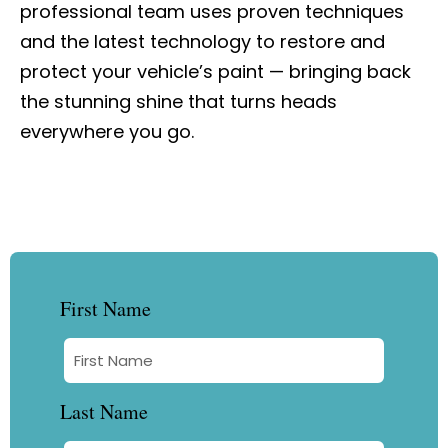
professional team uses proven techniques
and the latest technology to restore and
protect your vehicle’s paint — bringing back
the stunning shine that turns heads
everywhere you go.
First Name
Last Name