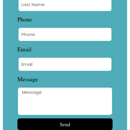
Phone
Email
Message
Send