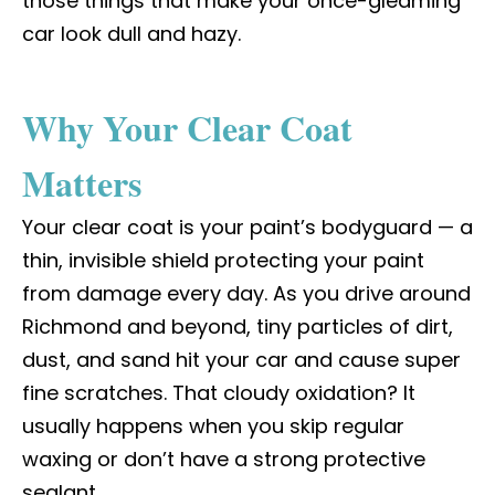
those things that make your once-gleaming
car look dull and hazy.
Why Your Clear Coat
Matters
Your clear coat is your paint’s bodyguard — a
thin, invisible shield protecting your paint
from damage every day. As you drive around
Richmond and beyond, tiny particles of dirt,
dust, and sand hit your car and cause super
fine scratches. That cloudy oxidation? It
usually happens when you skip regular
waxing or don’t have a strong protective
sealant.