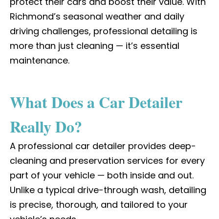
protect their cars and boost their value. With
Richmond’s seasonal weather and daily
driving challenges, professional detailing is
more than just cleaning — it’s essential
maintenance.
What Does a Car Detailer
Really Do?
A
professional car detailer
provides deep-
cleaning and preservation services for every
part of your vehicle — both inside and out.
Unlike a typical drive-through wash, detailing
is precise, thorough, and tailored to your