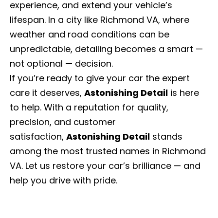
experience, and extend your vehicle’s
lifespan. In a city like Richmond VA, where
weather and road conditions can be
unpredictable, detailing becomes a smart —
not optional — decision.
If you’re ready to give your car the expert
care it deserves,
Astonishing Detail
is here
to help. With a reputation for quality,
precision, and customer
satisfaction,
Astonishing Detail
stands
among the most trusted names in Richmond
VA. Let us restore your car’s brilliance — and
help you drive with pride.