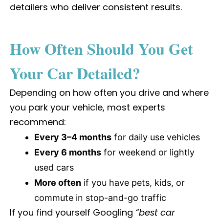
detailers who deliver consistent results.
How Often Should You Get
Your Car Detailed?
Depending on how often you drive and where
you park your vehicle, most experts
recommend:
Every 3–4 months
for daily use vehicles
Every 6 months
for weekend or lightly
used cars
More often
if you have pets, kids, or
commute in stop-and-go traffic
If you find yourself Googling
“best car