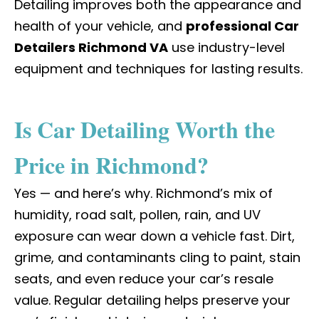
Detailing improves both the appearance and
health of your vehicle, and
professional Car
Detailers Richmond VA
use industry-level
equipment and techniques for lasting results.
Is Car Detailing Worth the
Price in Richmond?
Yes — and here’s why. Richmond’s mix of
humidity, road salt, pollen, rain, and UV
exposure can wear down a vehicle fast. Dirt,
grime, and contaminants cling to paint, stain
seats, and even reduce your car’s resale
value. Regular detailing helps preserve your