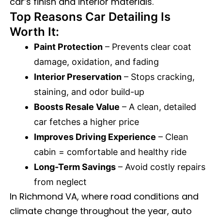
car’s finish and interior materials.
Top Reasons Car Detailing Is
Worth It:
Paint Protection
– Prevents clear coat
damage, oxidation, and fading
Interior Preservation
– Stops cracking,
staining, and odor build-up
Boosts Resale Value
– A clean, detailed
car fetches a higher price
Improves Driving Experience
– Clean
cabin = comfortable and healthy ride
Long-Term Savings
– Avoid costly repairs
from neglect
In Richmond VA, where road conditions and
climate change throughout the year, auto