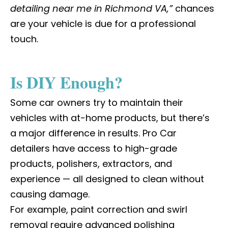
detailing near me in Richmond VA,”
chances
are your vehicle is due for a professional
touch.
Is DIY Enough?
Some car owners try to maintain their
vehicles with at-home products, but there’s
a major difference in results.
Pro Car
detailers
have access to high-grade
products, polishers, extractors, and
experience — all designed to clean without
causing damage.
For example, paint correction and swirl
removal require advanced polishing