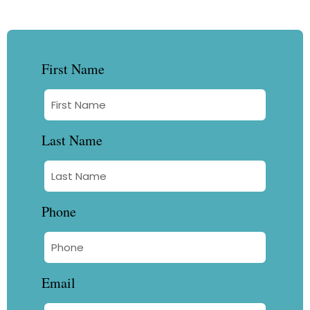
First Name
Last Name
Phone
Email