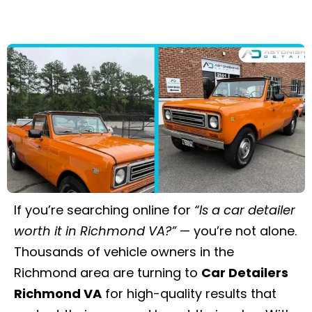
If you’re searching online for
“Is a car detailer
worth it in Richmond VA?”
— you’re not alone.
Thousands of vehicle owners in the
Richmond area are turning to
Car Detailers
Richmond VA
for high-quality results that