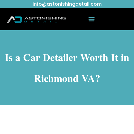
info@astonishingdetail.com
Is a Car Detailer Worth It in
Richmond VA?