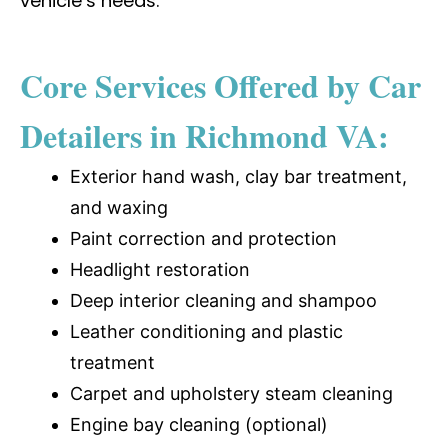
vehicle’s needs.
Core Services Offered by Car
Detailers in Richmond VA:
Exterior hand wash, clay bar treatment,
and waxing
Paint correction and protection
Headlight restoration
Deep interior cleaning and shampoo
Leather conditioning and plastic
treatment
Carpet and upholstery steam cleaning
Engine bay cleaning (optional)