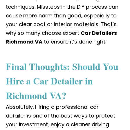
techniques. Missteps in the DIY process can
cause more harm than good, especially to
your clear coat or interior materials. That’s
why so many choose expert
Car Detailers
Richmond VA
to ensure it’s done right.
Final Thoughts: Should You
Hire a Car Detailer in
Richmond VA?
Absolutely. Hiring a
professional car
detailer
is one of the best ways to protect
your investment, enjoy a cleaner driving