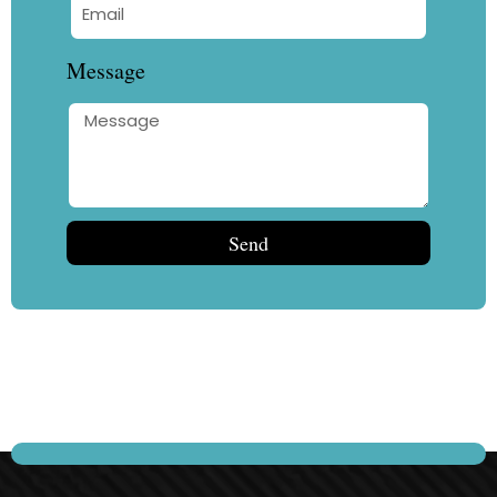
Message
Send