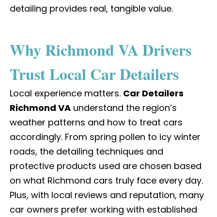
detailing provides real, tangible value.
Why Richmond VA Drivers
Trust Local Car Detailers
Local experience matters.
Car Detailers
Richmond VA
understand the region’s
weather patterns and how to treat cars
accordingly. From spring pollen to icy winter
roads, the detailing techniques and
protective products used are chosen based
on what Richmond cars truly face every day.
Plus, with local reviews and reputation, many
car owners prefer working with established