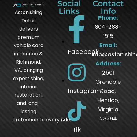
Social
Contact
Links
Info
Astonishing
Phone:
Detail
804-288-
delivers
1515
premium
Email:
vehicle care
Facebook
in Henrico &
info@astonishin
Richmond,
Address:
VA, bringing
2501
expert shine,
Grenoble
interior
Instagram
Road,
restoration,
Henrico,
and long-
Virginia
lasting
23294
protection to every ride.
Tik