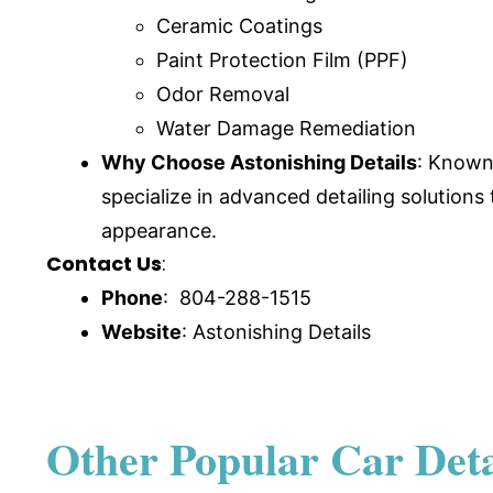
Ceramic Coatings
Paint Protection Film (PPF)
Odor Removal
Water Damage Remediation
Why Choose Astonishing Details
: Known 
specialize in advanced detailing solutions
appearance.
Contact Us
:
Phone
: 804-288-1515
Website
:
Astonishing Details
Other Popular Car Detai