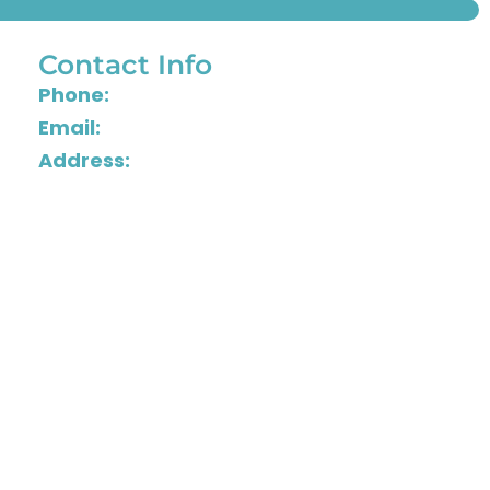
Contact Info
Phone:
804-288-1515
Email:
info@astonishingdetail.com
Address:
2501 Grenoble Road, Henrico,
Virginia 23294