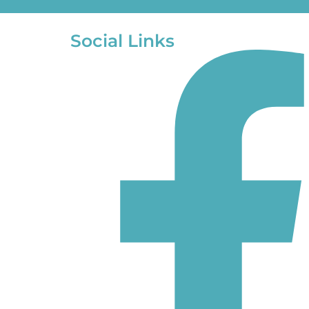
Social Links