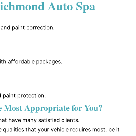
ichmond Auto Spa
, and paint correction.
 with affordable packages.
 paint protection
.
he Most Appropriate for You?
at have many satisfied clients.
ualities that your vehicle requires most, be it