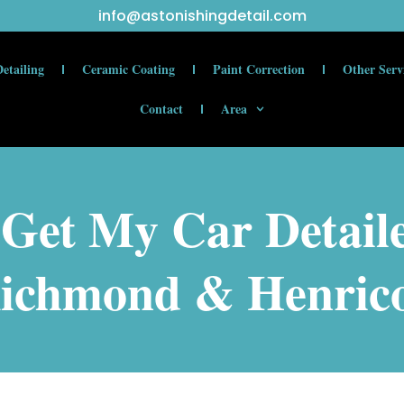
info@astonishingdetail.com
etailing
Ceramic Coating
Paint Correction
Other Serv
Contact
Area
Get My Car Detail
ichmond & Henric