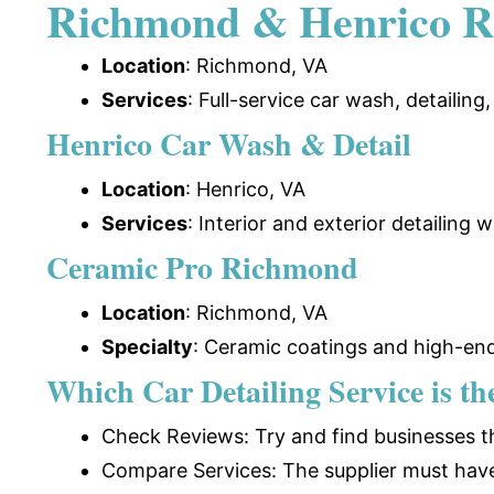
Richmond & Henrico R
Location
: Richmond, VA
Services
: Full-service car wash, detailing
Henrico Car Wash & Detail
Location
: Henrico, VA
Services
: Interior and exterior detailing
Ceramic Pro Richmond
Location
: Richmond, VA
Specialty
:
Ceramic coatings and high-end
Which Car Detailing Service is t
Check Reviews: Try and find businesses th
Compare Services: The supplier must have q