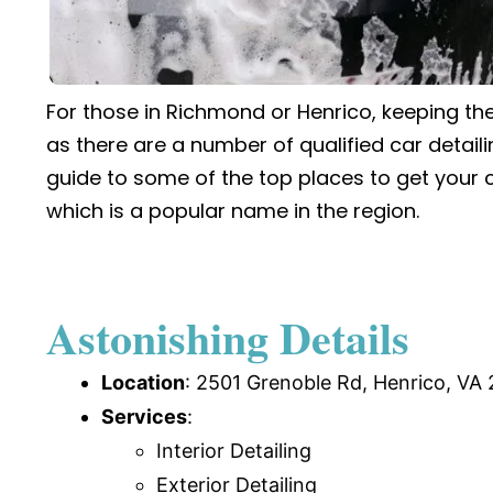
For those in Richmond or Henrico, keeping the
as there are a number of qualified car detaili
guide to some of the top places to get your c
which is a popular name in the region.
Astonishing Details
Location
:
2501 Grenoble Rd, Henrico, VA 
Services
:
Interior Detailing
Exterior Detailing