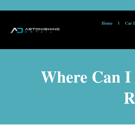
Home
Car D
Where Can I 
R