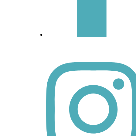
Facebook