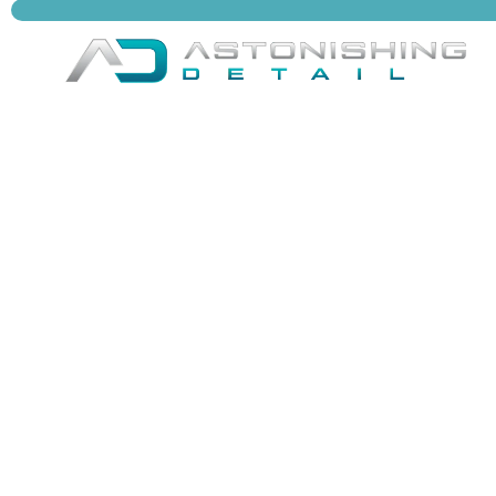
Astonishing Detail delivers premium vehicle
care in Henrico & Richmond, VA, bringing
expert shine, interior restoration, and long-
lasting protection to every ride.