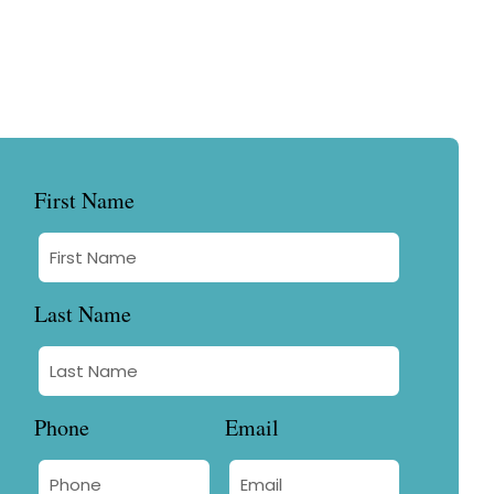
First Name
Last Name
Phone
Email