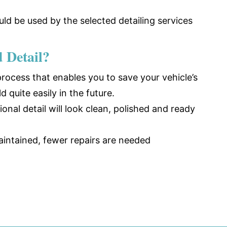
ld be used by the selected detailing services
d Detail?
 process that enables you to save your vehicle’s
ld quite easily in the future.
nal detail will look clean, polished and ready
aintained, fewer repairs are needed