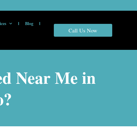
ices
Blog
Call Us Now
ed Near Me in
o?