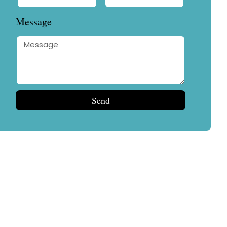
Message
Send