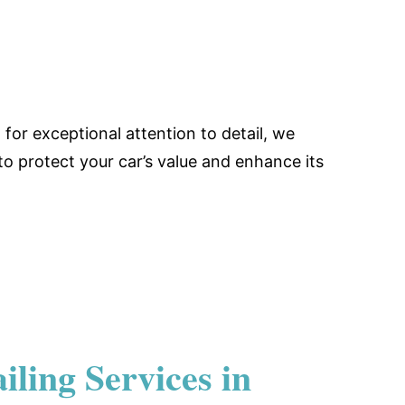
for exceptional attention to detail, we
 to protect your car’s value and enhance its
ling Services in