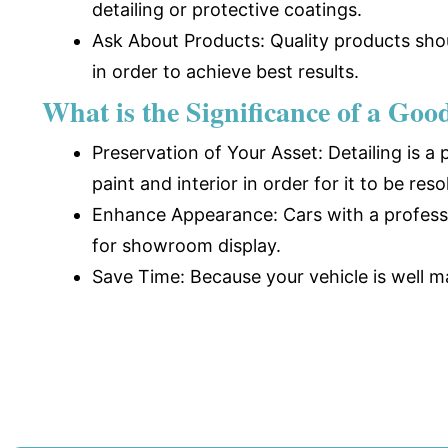
detailing or protective coatings.
Ask About Products: Quality products shou
in order to achieve best results.
What is the Significance of a Goo
Preservation of Your Asset: Detailing is a
paint and interior in order for it to be reso
Enhance Appearance: Cars with a professio
for showroom display.
Save Time: Because your vehicle is well m