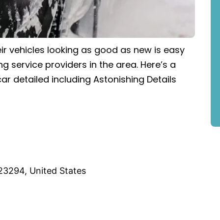
ir vehicles looking as good as new is easy
ng service providers in the area. Here’s a
ar detailed including Astonishing Details
23294, United States