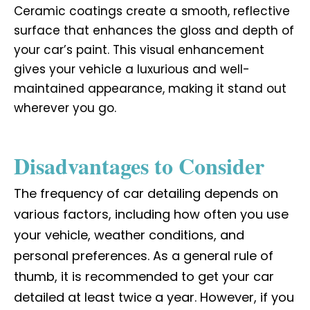
Ceramic coatings create a smooth, reflective
surface that enhances the gloss and depth of
your car’s paint. This visual enhancement
gives your vehicle a luxurious and well-
maintained appearance, making it stand out
wherever you go.
Disadvantages to Consider
The frequency of car detailing depends on
various factors, including how often you use
your vehicle, weather conditions, and
personal preferences. As a general rule of
thumb, it is recommended to get your car
detailed at least twice a year. However, if you