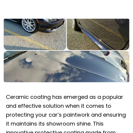
Ceramic coating has emerged as a popular
and effective solution when it comes to
protecting your car’s paintwork and ensuring
it maintains its showroom shine. This
innovative protective coating made from