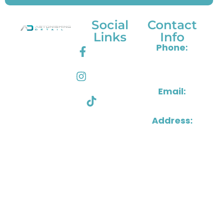
Social
Contact
Links
Info
Astonishing
Phone:
Facebook
Detail
804-288-
delivers
Instagram
1515
premium
Email:
vehicle care
Tik Tok
in Henrico &
info@astonishin
Richmond,
Address:
VA, bringing
2501
expert shine,
Grenoble
interior
Road,
restoration,
Henrico,
and long-
Virginia
lasting
23294
protection to every ride.