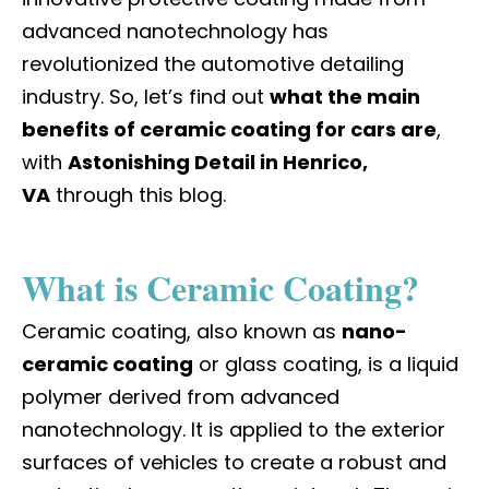
advanced nanotechnology has
revolutionized the automotive detailing
industry. So, let’s find out
what the main
benefits of ceramic coating for cars are
,
with
Astonishing Detail in Henrico,
VA
through this blog.
What is Ceramic Coating?
Ceramic coating, also known as
nano-
ceramic coating
or glass coating, is a liquid
polymer derived from advanced
nanotechnology. It is applied to the exterior
surfaces of vehicles to create a robust and