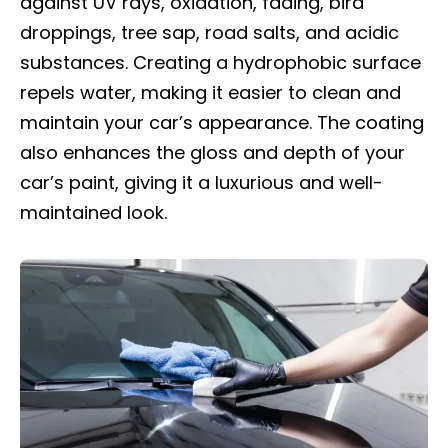
against UV rays, oxidation, fading, bird
droppings, tree sap, road salts, and acidic
substances. Creating a hydrophobic surface
repels water, making it easier to clean and
maintain your car’s appearance. The coating
also enhances the gloss and depth of your
car’s paint, giving it a luxurious and well-
maintained look.