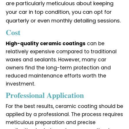
are particularly meticulous about keeping
your car in top condition, you can opt for
quarterly or even monthly detailing sessions.
Cost
High-quality ceramic coatings
can be
relatively expensive compared to traditional
waxes and sealants. However, many car
owners find the long-term protection and
reduced maintenance efforts worth the
investment.
Professional Application
For the best results, ceramic coating should be
applied by a professional. The process requires
meticulous preparation and precise