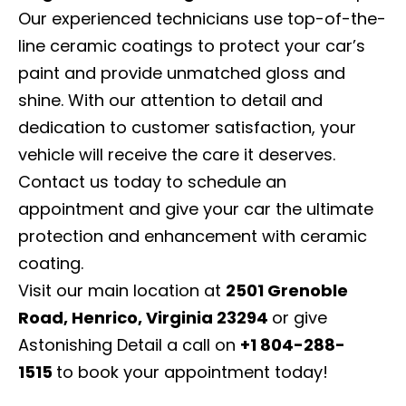
Our experienced technicians use top-of-the-
line ceramic coatings to protect your car’s
paint and provide unmatched gloss and
shine. With our attention to detail and
dedication to customer satisfaction, your
vehicle will receive the care it deserves.
Contact us today to schedule an
appointment and give your car the ultimate
protection and enhancement with ceramic
coating.
Visit our main location at
2501 Grenoble
Road, Henrico, Virginia 23294
or give
Astonishing Detail a call on
+1 804-288-
1515
to book your appointment today!