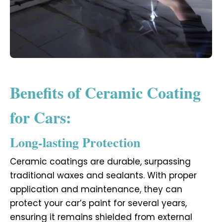
Benefits of Ceramic Coating
for Cars:
Long-lasting Protection
Ceramic coatings are durable, surpassing
traditional waxes and sealants. With proper
application and maintenance, they can
protect your car’s paint for several years,
ensuring it remains shielded from external