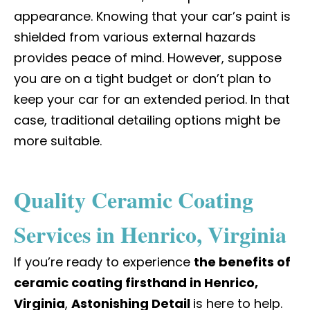
appearance. Knowing that your car’s paint is
shielded from various external hazards
provides peace of mind. However, suppose
you are on a tight budget or don’t plan to
keep your car for an extended period. In that
case, traditional detailing options might be
more suitable.
Quality Ceramic Coating
Services in Henrico, Virginia
If you’re ready to experience
the benefits of
ceramic coating firsthand in Henrico,
Virginia
,
Astonishing Detail
is here to help.