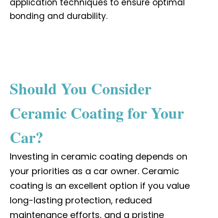
application techniques to ensure optimal
bonding and durability.
Should You Consider
Ceramic Coating for Your
Car?
Investing in ceramic coating depends on
your priorities as a car owner. Ceramic
coating is an excellent option if you value
long-lasting protection, reduced
maintenance efforts, and a pristine