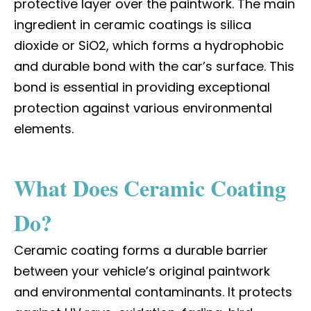
protective layer over the paintwork. The main
ingredient in ceramic coatings is silica
dioxide or SiO2, which forms a hydrophobic
and durable bond with the car’s surface. This
bond is essential in providing exceptional
protection against various environmental
elements.
What Does Ceramic Coating
Do?
Ceramic coating forms a durable barrier
between your vehicle’s original paintwork
and environmental contaminants. It protects