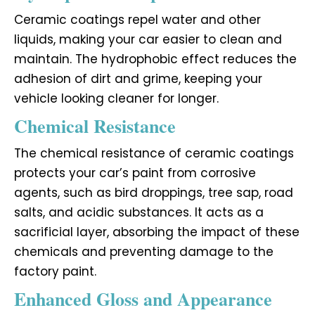
Ceramic coatings repel water and other
liquids, making your car easier to clean and
maintain. The hydrophobic effect reduces the
adhesion of dirt and grime, keeping your
vehicle looking cleaner for longer.
Chemical Resistance
The chemical resistance of ceramic coatings
protects your car’s paint from corrosive
agents, such as bird droppings, tree sap, road
salts, and acidic substances. It acts as a
sacrificial layer, absorbing the impact of these
chemicals and preventing damage to the
factory paint.
Enhanced Gloss and Appearance