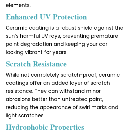
elements.
Enhanced UV Protection
Ceramic coating is a robust shield against the
sun’s harmful UV rays, preventing premature
paint degradation and keeping your car
looking vibrant for years.
Scratch Resistance
While not completely scratch-proof, ceramic
coatings offer an added layer of scratch
resistance. They can withstand minor
abrasions better than untreated paint,
reducing the appearance of swirl marks and
light scratches.
Hydrophobic Properties