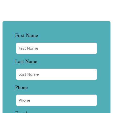
First Name
Last Name
Phone