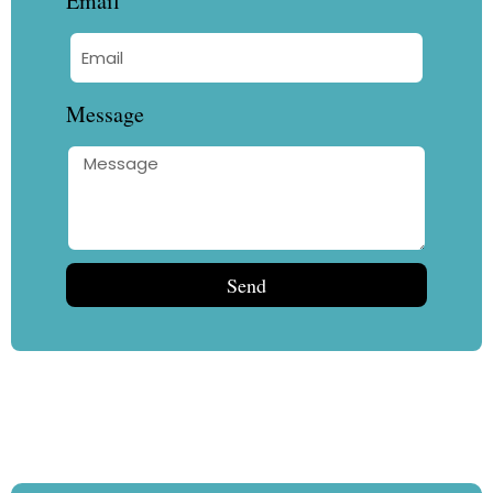
Email
Message
Send