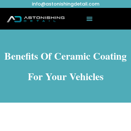
info@astonishingdetail.com
Benefits Of Ceramic Coating
For Your Vehicles